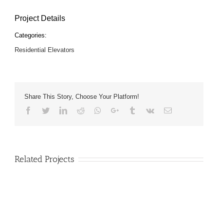
Project Details
Categories:
Residential Elevators
Share This Story, Choose Your Platform!
Facebook
Twitter
LinkedIn
Reddit
Whatsapp
Google+
Tumblr
Vk
Email
Related Projects