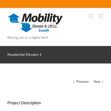
Skip
to
content
Moving you to a higher level
Residential Elevator 4
Previous
Next
Project Description