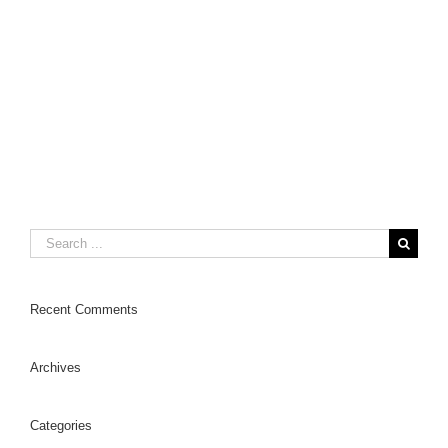
Search
for:
Recent Comments
Archives
Categories