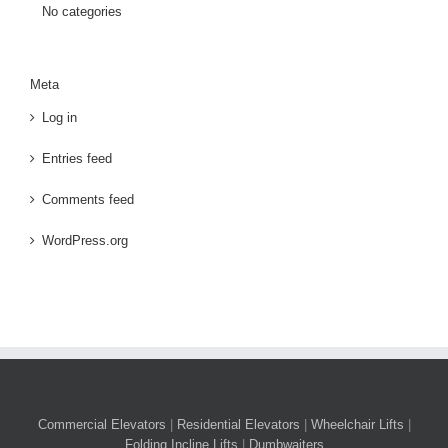
No categories
Meta
Log in
Entries feed
Comments feed
WordPress.org
Commercial Elevators
|
Residential Elevators
|
Wheelchair Lifts
|
Folding Incline Lifts
|
Dumbwaiters